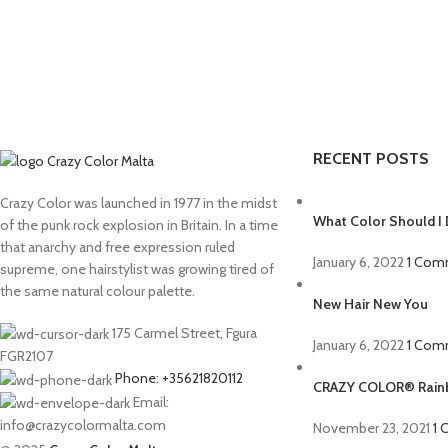
RECENT POSTS
Crazy Color was launched in 1977 in the midst
What Color Should I 
of the punk rock explosion in Britain. In a time
that anarchy and free expression ruled
January 6, 2022
1 Com
supreme, one hairstylist was growing tired of
the same natural colour palette.
New Hair New You
175 Carmel Street, Fgura
January 6, 2022
1 Com
FGR2107
Phone: +35621820112
CRAZY COLOR® Rainb
Email:
info@crazycolormalta.com
November 23, 2021
1