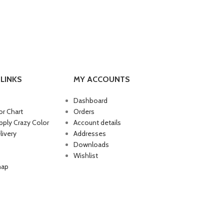
LINKS
MY ACCOUNTS
Dashboard
or Chart
Orders
ply Crazy Color
Account details
livery
Addresses
Downloads
Wishlist
map