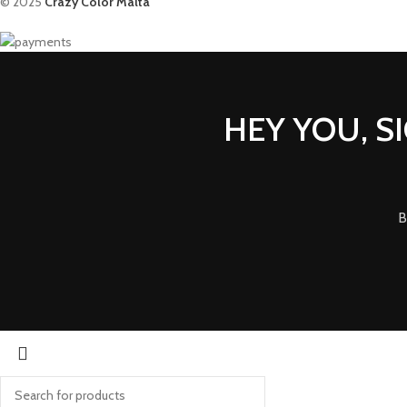
© 2025
Crazy Color Malta
HEY YOU, S
B