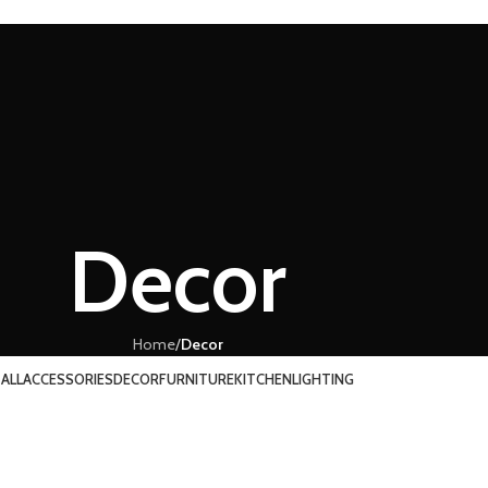
Decor
Home
/
Decor
ALL
ACCESSORIES
DECOR
FURNITURE
KITCHEN
LIGHTING