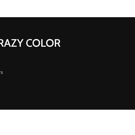
CRAZY COLOR
rs