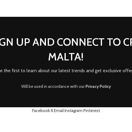
IGN UP AND CONNECT TO 
MALTA!
e the first to learn about our latest trends and get exclusive offe
Will be used in accordance with our
Privacy Policy
Facebook
X
Email
Instagram
Pinterest