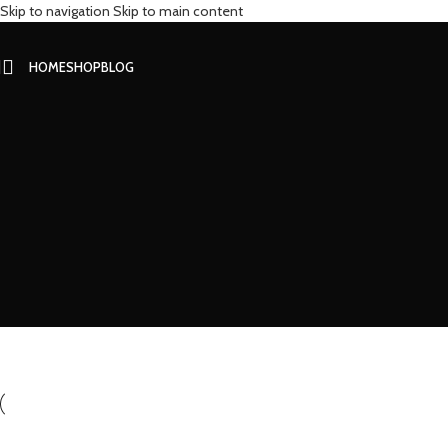
Skip to navigation
Skip to main content
HOME
SHOP
BLOG