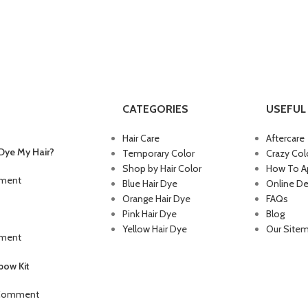
CATEGORIES
USEFUL 
Hair Care
Aftercare
Dye My Hair?
Temporary Color
Crazy Col
Shop by Hair Color
How To Ap
ment
Blue Hair Dye
Online De
Orange Hair Dye
FAQs
Pink Hair Dye
Blog
Yellow Hair Dye
Our Site
ment
ow Kit
 Comment