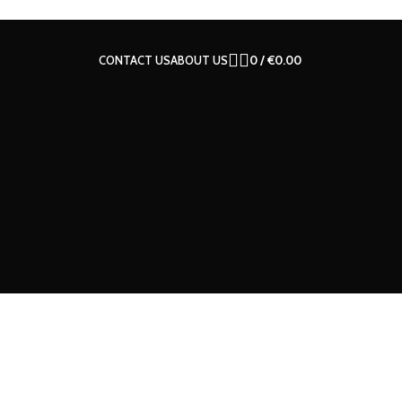
CONTACT US
ABOUT US
0
/
€
0.00