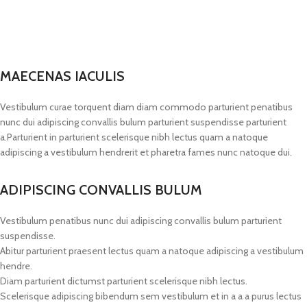
MAECENAS IACULIS
Vestibulum curae torquent diam diam commodo parturient penatibus
nunc dui adipiscing convallis bulum parturient suspendisse parturient
a.Parturient in parturient scelerisque nibh lectus quam a natoque
adipiscing a vestibulum hendrerit et pharetra fames nunc natoque dui.
ADIPISCING CONVALLIS BULUM
Vestibulum penatibus nunc dui adipiscing convallis bulum parturient
suspendisse.
Abitur parturient praesent lectus quam a natoque adipiscing a vestibulum
hendre.
Diam parturient dictumst parturient scelerisque nibh lectus.
Scelerisque adipiscing bibendum sem vestibulum et in a a a purus lectus