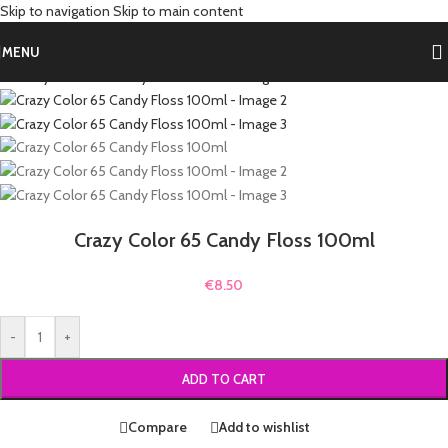
Skip to navigation
Skip to main content
Home
/
Shop by Hair Color
/
Pink Hair Dye
Back to products
MENU
Crazy Color 65 Candy Floss 100ml
€
8.50
-
+
ADD TO CART
Compare
Add to wishlist