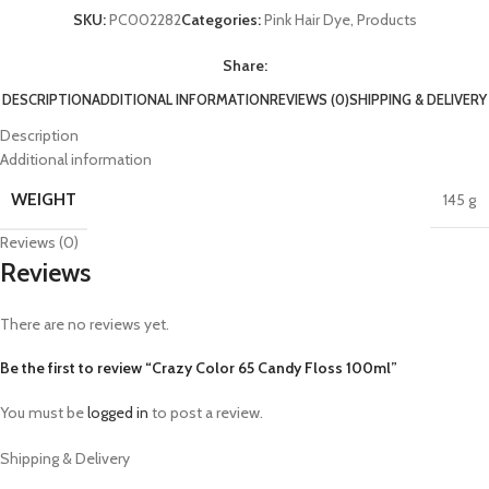
SKU:
PC002282
Categories:
Pink Hair Dye
,
Products
Share:
DESCRIPTION
ADDITIONAL INFORMATION
REVIEWS (0)
SHIPPING & DELIVERY
Description
Additional information
WEIGHT
145 g
Reviews (0)
Reviews
There are no reviews yet.
Be the first to review “Crazy Color 65 Candy Floss 100ml”
You must be
logged in
to post a review.
Shipping & Delivery