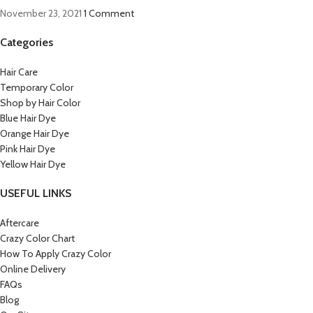
November 23, 2021
1 Comment
Categories
Hair Care
Temporary Color
Shop by Hair Color
Blue Hair Dye
Orange Hair Dye
Pink Hair Dye
Yellow Hair Dye
USEFUL LINKS
Aftercare
Crazy Color Chart
How To Apply Crazy Color
Online Delivery
FAQs
Blog