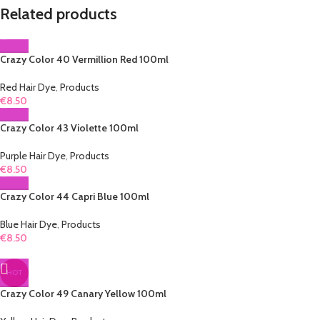
Related products
Crazy Color 40 Vermillion Red 100ml
Red Hair Dye
,
Products
€
8.50
Crazy Color 43 Violette 100ml
Purple Hair Dye
,
Products
€
8.50
Crazy Color 44 Capri Blue 100ml
Blue Hair Dye
,
Products
€
8.50
HOT
Crazy Color 49 Canary Yellow 100ml