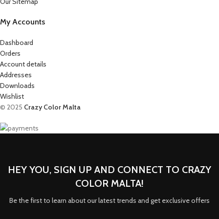
Our Sitemap
My Accounts
Dashboard
Orders
Account details
Addresses
Downloads
Wishlist
© 2025
Crazy Color Malta
HEY YOU, SIGN UP AND CONNECT TO CRAZY
COLOR MALTA!
Be the first to learn about our latest trends and get exclusive offers