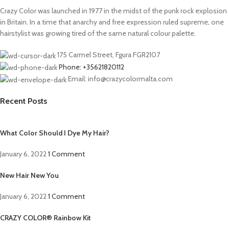
Crazy Color was launched in 1977 in the midst of the punk rock explosion
in Britain. In a time that anarchy and free expression ruled supreme, one
hairstylist was growing tired of the same natural colour palette.
175 Carmel Street, Fgura FGR2107
Phone: +35621820112
Email: info@crazycolormalta.com
Recent Posts
What Color Should I Dye My Hair?
January 6, 2022
1 Comment
New Hair New You
January 6, 2022
1 Comment
CRAZY COLOR® Rainbow Kit