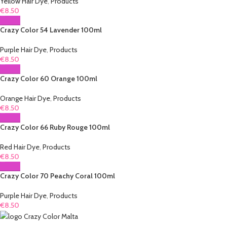
Yellow Hair Dye
,
Products
€
8.50
Crazy Color 54 Lavender 100ml
Purple Hair Dye
,
Products
€
8.50
Crazy Color 60 Orange 100ml
Orange Hair Dye
,
Products
€
8.50
Crazy Color 66 Ruby Rouge 100ml
Red Hair Dye
,
Products
€
8.50
Crazy Color 70 Peachy Coral 100ml
Purple Hair Dye
,
Products
€
8.50