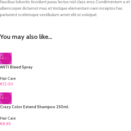
faucibus lobortis tincidunt purus lectus nisl class eros.Condimentum a et
ullamcorper dictumst mus et tristique elementum nam inceptos hac
parturient scelerisque vestibulum amet elit ut volutpat.
You may also like…
HOT
ANTI Bleed Spray
Hair Care
€
12.00
HOT
Crazy Color Extend Shampoo 250ml.
Hair Care
€
8.85