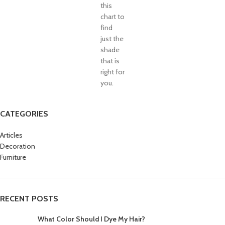
this
chart to
find
just the
shade
that is
right for
you.
CATEGORIES
Articles
Decoration
Furniture
RECENT POSTS
What Color Should I Dye My Hair?