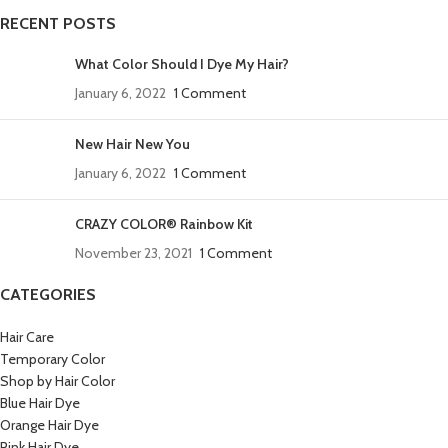
RECENT POSTS
What Color Should I Dye My Hair?
January 6, 2022
1 Comment
New Hair New You
January 6, 2022
1 Comment
CRAZY COLOR® Rainbow Kit
November 23, 2021
1 Comment
CATEGORIES
Hair Care
Temporary Color
Shop by Hair Color
Blue Hair Dye
Orange Hair Dye
Pink Hair Dye