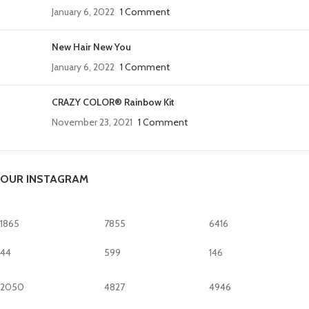
January 6, 2022
1 Comment
New Hair New You
January 6, 2022
1 Comment
CRAZY COLOR® Rainbow Kit
November 23, 2021
1 Comment
OUR INSTAGRAM
1865
7855
6416
44
599
146
2050
4827
4946