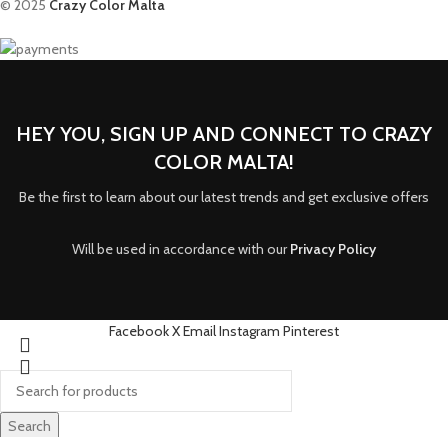
© 2025
Crazy Color Malta
HEY YOU, SIGN UP AND CONNECT TO CRAZY
COLOR MALTA!
Be the first to learn about our latest trends and get exclusive offers
Will be used in accordance with our
Privacy Policy
Facebook
X
Email
Instagram
Pinterest
Search