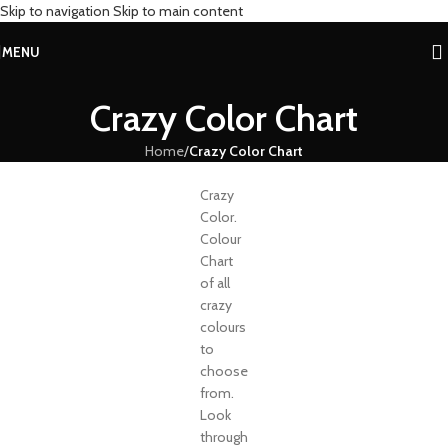
Skip to navigation
Skip to main content
MENU
Crazy Color Chart
Home
/
Crazy Color Chart
Crazy
Color.
Colour
Chart
of all
crazy
colours
to
choose
from.
Look
through