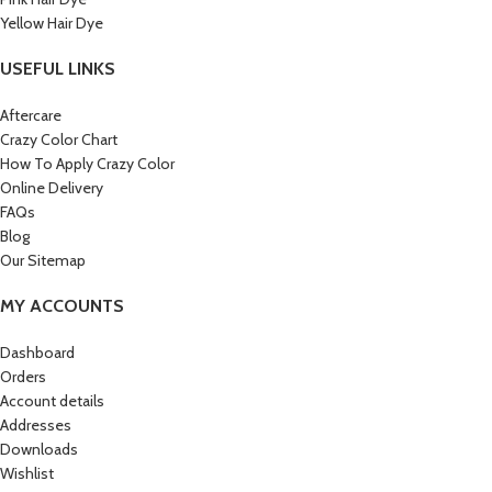
Yellow Hair Dye
USEFUL LINKS
Aftercare
Crazy Color Chart
How To Apply Crazy Color
Online Delivery
FAQs
Blog
Our Sitemap
MY ACCOUNTS
Dashboard
Orders
Account details
Addresses
Downloads
Wishlist