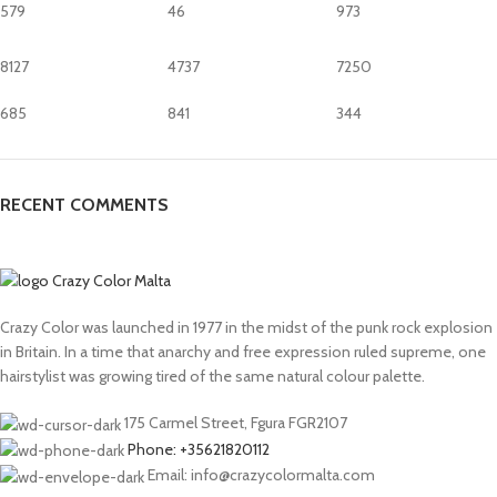
579
46
973
8127
4737
7250
685
841
344
RECENT COMMENTS
Crazy Color was launched in 1977 in the midst of the punk rock explosion
in Britain. In a time that anarchy and free expression ruled supreme, one
hairstylist was growing tired of the same natural colour palette.
175 Carmel Street, Fgura FGR2107
Phone: +35621820112
Email: info@crazycolormalta.com