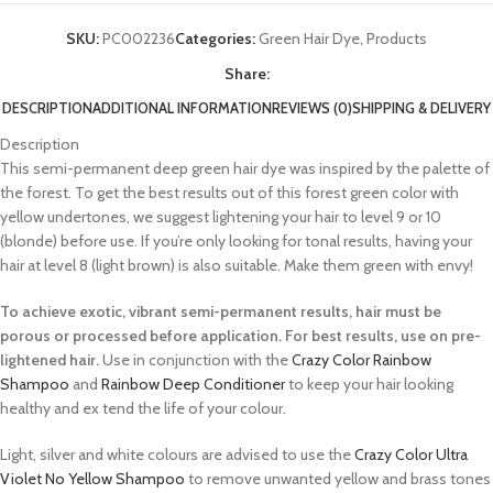
SKU:
PC002236
Categories:
Green Hair Dye
,
Products
Share:
DESCRIPTION
ADDITIONAL INFORMATION
REVIEWS (0)
SHIPPING & DELIVERY
Description
This semi-permanent deep green hair dye was inspired by the palette of
the forest. To get the best results out of this forest green color with
yellow undertones, we suggest lightening your hair to level 9 or 10
(blonde) before use. If you’re only looking for tonal results, having your
hair at level 8 (light brown) is also suitable. Make them green with envy!
To achieve exotic, vibrant semi-permanent results, hair must be
porous or processed before application. For best results, use on pre-
lightened hair.
Use in conjunction with the
Crazy Color Rainbow
Shampoo
and
Rainbow Deep Conditioner
to keep your hair looking
healthy and ex tend the life of your colour.
Light, silver and white colours are advised to use the
Crazy Color Ultra
Violet No Yellow Shampoo
to remove unwanted yellow and brass tones