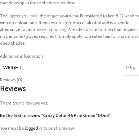
that develop in these shades over time.
The lighter your hair, the longer your wear. Formulated to last 8-12 washes
with no colour fade. Requires no ammonia or alcohol and is a gentle
alternative to permanent colouring. A ready-to-use formula that requires
no peroxide (gloves required). Simply apply to treated hair for vibrant and
deep shades.
Additional information
WEIGHT
145 g
Reviews (0)
Reviews
There are no reviews yet.
Be the first to review “Crazy Color 46 Pine Green 100ml”
You must be
logged in
to post a review.