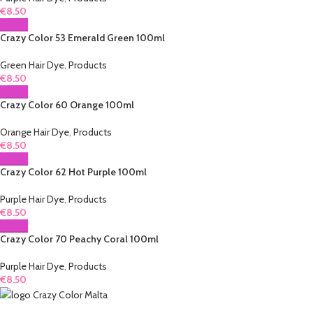
€
8.50
Crazy Color 53 Emerald Green 100ml
Green Hair Dye
,
Products
€
8.50
Crazy Color 60 Orange 100ml
Orange Hair Dye
,
Products
€
8.50
Crazy Color 62 Hot Purple 100ml
Purple Hair Dye
,
Products
€
8.50
Crazy Color 70 Peachy Coral 100ml
Purple Hair Dye
,
Products
€
8.50