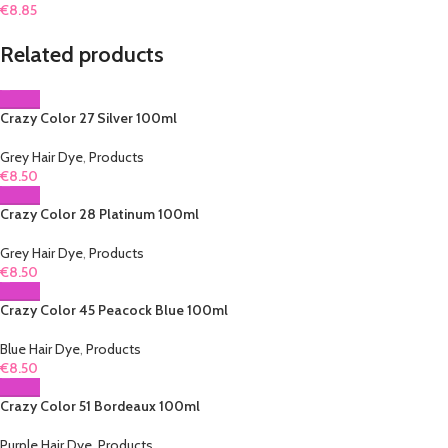
€
8.85
Related products
Crazy Color 27 Silver 100ml
Grey Hair Dye
,
Products
€
8.50
Crazy Color 28 Platinum 100ml
Grey Hair Dye
,
Products
€
8.50
Crazy Color 45 Peacock Blue 100ml
Blue Hair Dye
,
Products
€
8.50
Crazy Color 51 Bordeaux 100ml
Purple Hair Dye
,
Products