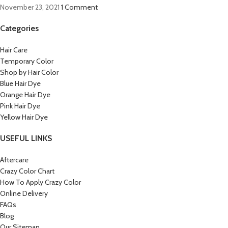
November 23, 2021
1 Comment
Categories
Hair Care
Temporary Color
Shop by Hair Color
Blue Hair Dye
Orange Hair Dye
Pink Hair Dye
Yellow Hair Dye
USEFUL LINKS
Aftercare
Crazy Color Chart
How To Apply Crazy Color
Online Delivery
FAQs
Blog
Our Sitemap