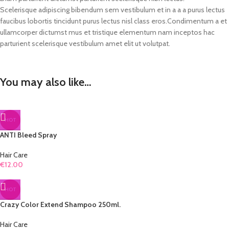
Scelerisque adipiscing bibendum sem vestibulum et in a a a purus lectus
faucibus lobortis tincidunt purus lectus nisl class eros.Condimentum a et
ullamcorper dictumst mus et tristique elementum nam inceptos hac
parturient scelerisque vestibulum amet elit ut volutpat.
You may also like…
HOT
ANTI Bleed Spray
Hair Care
€
12.00
HOT
Crazy Color Extend Shampoo 250ml.
Hair Care