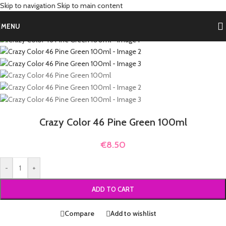
Skip to navigation
Skip to main content
Home
/
Shop by Hair Color
/
Green Hair Dye
MENU
Crazy Color 46 Pine Green 100ml
€
8.50
-
+
ADD TO CART
Compare
Add to wishlist