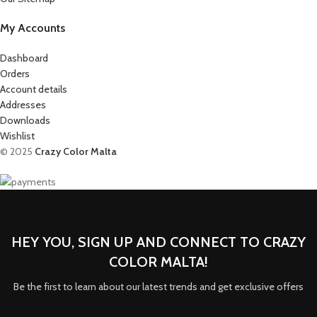
My Accounts
Dashboard
Orders
Account details
Addresses
Downloads
Wishlist
© 2025
Crazy Color Malta
HEY YOU, SIGN UP AND CONNECT TO CRAZY
COLOR MALTA!
Be the first to learn about our latest trends and get exclusive offers