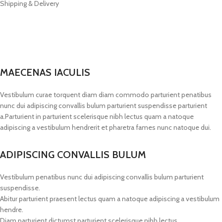
Shipping & Delivery
MAECENAS IACULIS
Vestibulum curae torquent diam diam commodo parturient penatibus
nunc dui adipiscing convallis bulum parturient suspendisse parturient
a.Parturient in parturient scelerisque nibh lectus quam a natoque
adipiscing a vestibulum hendrerit et pharetra fames nunc natoque dui.
ADIPISCING CONVALLIS BULUM
Vestibulum penatibus nunc dui adipiscing convallis bulum parturient
suspendisse.
Abitur parturient praesent lectus quam a natoque adipiscing a vestibulum
hendre.
Diam parturient dictumst parturient scelerisque nibh lectus.