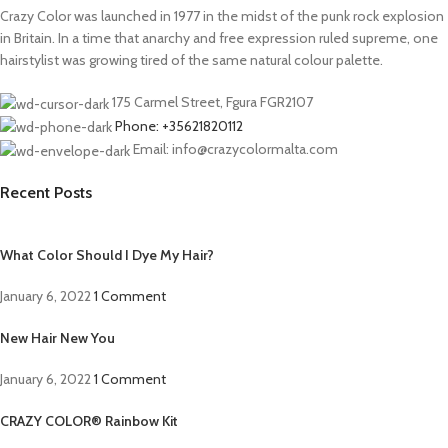
Crazy Color was launched in 1977 in the midst of the punk rock explosion
in Britain. In a time that anarchy and free expression ruled supreme, one
hairstylist was growing tired of the same natural colour palette.
175 Carmel Street, Fgura FGR2107
Phone: +35621820112
Email: info@crazycolormalta.com
Recent Posts
What Color Should I Dye My Hair?
January 6, 2022
1 Comment
New Hair New You
January 6, 2022
1 Comment
CRAZY COLOR® Rainbow Kit