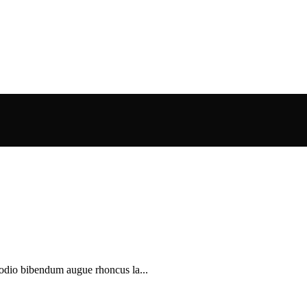
 odio bibendum augue rhoncus la...