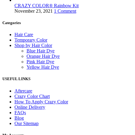
Blue Hair Dye
,
Products
CRAZY COLOR® Rainbow Kit
€
8.50
November 23, 2021
1 Comment
Features
Categories
Hair Care
Sold out
Hot
Temporary Color
Compare
Shop by Hair Color
Quick view
Blue Hair Dye
Add to wishlist
Orange Hair Dye
Read more
Pink Hair Dye
Yellow Hair Dye
Crazy Color Bond Recovery Treatment 3
USEFUL LINKS
Hair Care
,
Products
€
17.33
Aftercare
Crazy Color Chart
Hot
How To Apply Crazy Color
Compare
Online Delivery
Quick view
FAQs
Add to wishlist
Blog
Add to cart
Our Sitemap
Crazy Color Bond Restore Conditioner 2