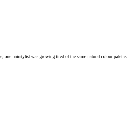
 one hairstylist was growing tired of the same natural colour palette.