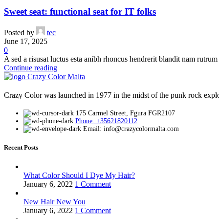
Crazy Color 54 Lavender 100ml
Sweet seat: functional seat for IT folks
Purple Hair Dye
,
Products
Posted by
tec
€
8.50
June 17, 2025
0
A sed a risusat luctus esta anibh rhoncus hendrerit blandit nam rutrum 
Compare
Continue reading
Quick view
Add to wishlist
Add to cart
Crazy Color was launched in 1977 in the midst of the punk rock explosi
Crazy Color 46 Pine Green 100ml
175 Carmel Street, Fgura FGR2107
Phone: +35621820112
Green Hair Dye
,
Products
Email: info@crazycolormalta.com
€
8.50
Recent Posts
Compare
Quick view
What Color Should I Dye My Hair?
Add to wishlist
January 6, 2022
1 Comment
Add to cart
New Hair New You
Crazy Color 59 Sky Blue 100ml
January 6, 2022
1 Comment