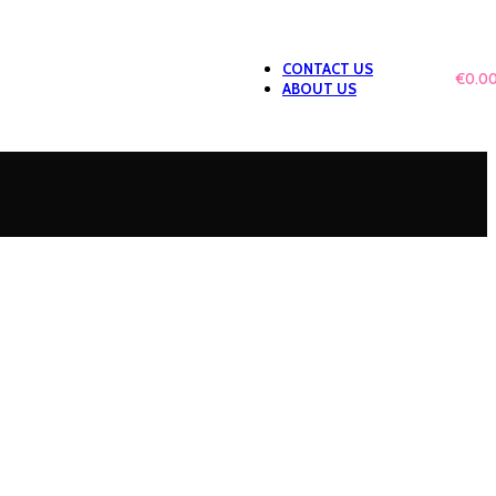
CONTACT US
0
ITEMS
/
€
0.0
ABOUT US