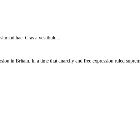
sitmiad hac. Cras a vestibulu...
on in Britain. In a time that anarchy and free expression ruled supreme,