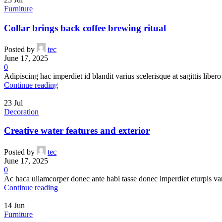
Add to cart
Furniture
Crazy Color 60 Orange 100ml
Collar brings back coffee brewing ritual
Orange Hair Dye
,
Products
Posted by
tec
€
8.50
June 17, 2025
0
Adipiscing hac imperdiet id blandit varius scelerisque at sagittis libero 
Compare
Continue reading
Quick view
Add to wishlist
23
Jul
Add to cart
Decoration
Crazy Color 79 Toxic Neon Green UV
Creative water features and exterior
Green Hair Dye
,
UV Hair Dye
,
Products
Posted by
tec
€
8.50
June 17, 2025
0
Ac haca ullamcorper donec ante habi tasse donec imperdiet eturpis va
Compare
Continue reading
Quick view
Add to wishlist
14
Jun
Add to cart
Furniture