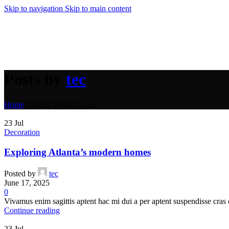
Compare
Skip to navigation
Skip to main content
Quick view
Add to wishlist
Add to cart
Crazy Color 62 Hot Purple 100ml
Purple Hair Dye
,
Products
Posts by
tec
€
8.50
Home
/
Articles Posted by tec
Compare
Quick view
23
Jul
Add to wishlist
Decoration
Add to cart
Exploring Atlanta’s modern homes
Crazy Color 30 Black 100ml
Grey Hair Dye
,
Products
Posted by
tec
€
8.50
June 17, 2025
0
Vivamus enim sagittis aptent hac mi dui a per aptent suspendisse cras
Compare
Continue reading
Quick view
Add to wishlist
23
Jul