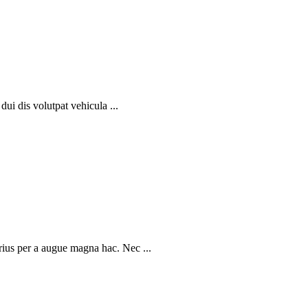
dui dis volutpat vehicula ...
rius per a augue magna hac. Nec ...