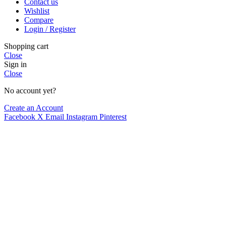
Contact us
Compare
Wishlist
Quick view
Compare
Add to wishlist
Login / Register
Add to cart
Shopping cart
Crazy Color Shampoo Blue 250ml
Close
Sign in
Hair Care
Close
€
8.85
No account yet?
Hot
Create an Account
Compare
Facebook
X
Email
Instagram
Pinterest
Quick view
Add to wishlist
Add to cart
Pure Pigment Purple
Purple Hair Dye
,
Products
€
15.99
Hot
Compare