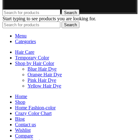
Search
Start typing to see products you are looking for.
Search
Menu
Categories
Hair Care
Temporary Color
Shop by Hair Color
Blue Hair Dye
Orange Hair Dye
Pink Hair Dye
Yellow Hair Dye
Home
Shop
Home Fashion-color
Crazy Color Chart
Blog
Contact us
Wishlist
Compare