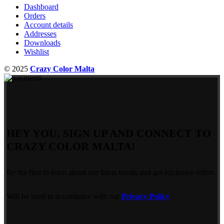
Dashboard
Orders
Account details
Addresses
Downloads
Wishlist
© 2025
Crazy Color Malta
HEY YOU, SIGN UP AND CONNECT TO
CRAZY COLOR MALTA!
Be the first to learn about our latest trends and get exclusive offers
Will be used in accordance with our
Privacy Policy