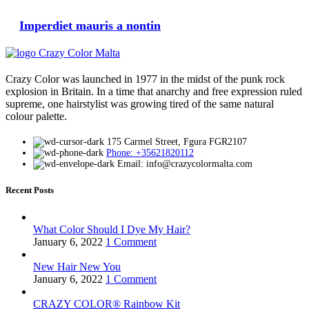
Imperdiet mauris a nontin
Crazy Color was launched in 1977 in the midst of the punk rock
explosion in Britain. In a time that anarchy and free expression ruled
supreme, one hairstylist was growing tired of the same natural
colour palette.
175 Carmel Street, Fgura FGR2107
Phone: +35621820112
Email: info@crazycolormalta.com
Recent Posts
What Color Should I Dye My Hair?
January 6, 2022
1 Comment
New Hair New You
January 6, 2022
1 Comment
CRAZY COLOR® Rainbow Kit