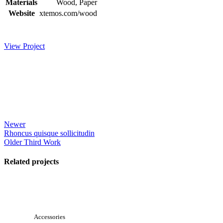
Materials
Wood, Paper
Website
xtemos.com/wood
View Project
Newer
Rhoncus quisque sollicitudin
Older
Third Work
Related projects
View Large
Accessories