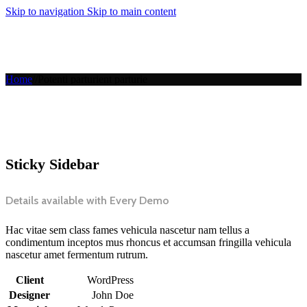
Skip to navigation
Skip to main content
MENU
Home
/
/
Potenti parturient parturie
Sticky Sidebar
Details available with Every Demo
Hac vitae sem class fames vehicula nascetur nam tellus a
condimentum inceptos mus rhoncus et accumsan fringilla vehicula
nascetur amet fermentum rutrum.
Client
WordPress
Designer
John Doe