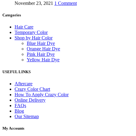
November 23, 2021
1 Comment
Categories
Hair Care
Temporary Color
Shop by Hair Color
Blue Hair Dye
Orange Hair Dye
Pink Hair Dye
Yellow Hair Dye
USEFUL LINKS
Aftercare
Crazy Color Chart
How To Apply Crazy Color
Online Delivery
FAQs
Blog
Our Sitemap
My Accounts