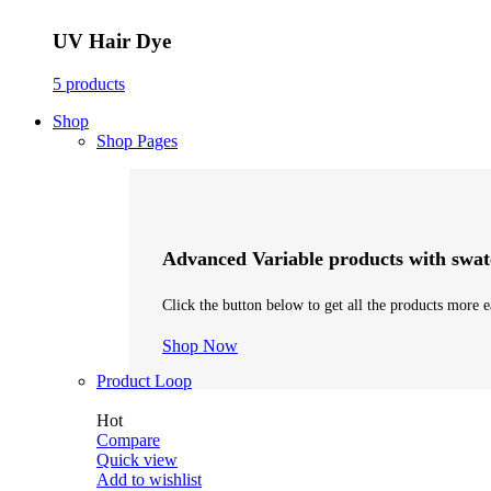
UV Hair Dye
5 products
Shop
Shop Pages
Advanced Variable products with swat
Click the button below to get all the products more e
Shop Now
Product Loop
Hot
Compare
Quick view
Add to wishlist