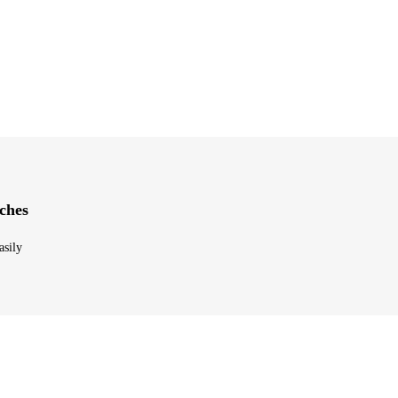
ches
asily