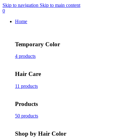
Skip to navigation
Skip to main content
0
Home
Temporary Color
4 products
Hair Care
11 products
Products
50 products
Shop by Hair Color