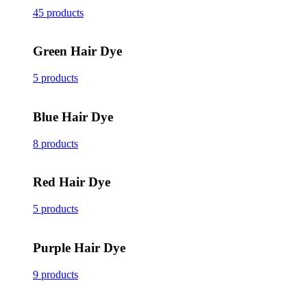
45 products
Green Hair Dye
5 products
Blue Hair Dye
8 products
Red Hair Dye
5 products
Purple Hair Dye
9 products