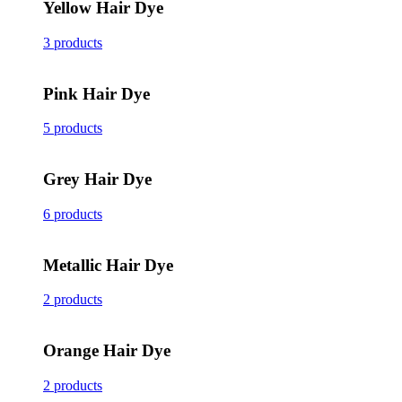
Yellow Hair Dye
3 products
Pink Hair Dye
5 products
Grey Hair Dye
6 products
Metallic Hair Dye
2 products
Orange Hair Dye
2 products