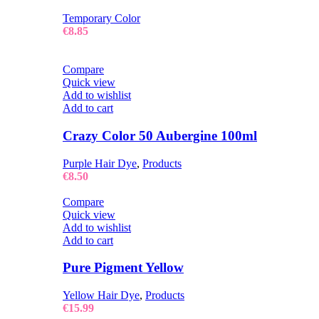
Temporary Color
€
8.85
Compare
Quick view
Add to wishlist
Add to cart
Crazy Color 50 Aubergine 100ml
Purple Hair Dye
,
Products
€
8.50
Compare
Quick view
Add to wishlist
Add to cart
Pure Pigment Yellow
Yellow Hair Dye
,
Products
€
15.99