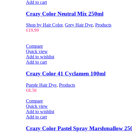
Add to cart
Crazy Color Neutral Mix 250ml
Shop by Hair Color
,
Grey Hair Dye
,
Products
€
19.99
Compare
Quick view
Add to wishlist
Add to cart
Crazy Color 41 Cyclamen 100ml
Purple Hair Dye
,
Products
€
8.50
Compare
Quick view
Add to wishlist
Add to cart
Crazy Color Pastel Spray Marshmallow 25