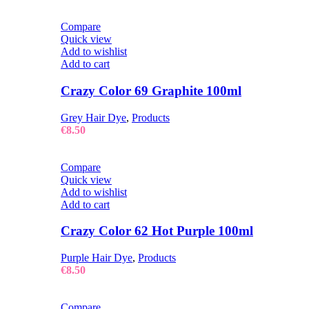
Compare
Quick view
Add to wishlist
Add to cart
Crazy Color 69 Graphite 100ml
Grey Hair Dye
,
Products
€
8.50
Compare
Quick view
Add to wishlist
Add to cart
Crazy Color 62 Hot Purple 100ml
Purple Hair Dye
,
Products
€
8.50
Compare