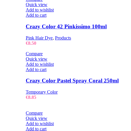
Quick view
Add to wishlist
Add to cart
Crazy Color 42 Pinkissimo 100ml
Pink Hair Dye
,
Products
€
8.50
Compare
Quick view
Add to wishlist
Add to cart
Crazy Color Pastel Spray Coral 250ml
Temporary Color
€
8.85
Compare
Quick view
Add to wishlist
Add to cart